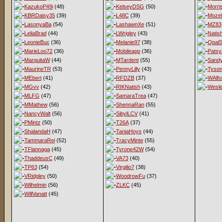
KazukoP49i
(48)
KelseyDSG
(50)
Morri
KBRDaisy35
(39)
L48C
(39)
Mozel
LasonyaBa
(54)
LashawnXe
(51)
MZ83
LeliaBrad
(44)
LWrigley
(43)
Natis
LeonieBuc
(36)
Melanie97
(38)
OpalS
MarieLoo72
(36)
Mobileapp
(36)
Patsy
MarquitaW
(44)
MTardent
(55)
Sandy
MaurineTR
(53)
PennyLilly
(43)
Tyso
MEbert
(41)
RFDZB
(37)
WAlfo
MGvv
(42)
RIKNatish
(43)
Wesl
MLFG
(47)
SamaraTrea
(47)
MMathew
(56)
ShennaRan
(55)
NancyWalt
(56)
SibylLCV
(41)
PMintz
(50)
T26A
(37)
ShalandaH
(47)
TaniaHoys
(44)
TammaraRei
(52)
TracyMinte
(55)
TFlannaga
(45)
Tyrone42W
(54)
ThaddeusC
(49)
VA73
(40)
TP63
(54)
Virgilio7
(38)
VRidgley
(50)
WoodrowFu
(37)
Wilhelmin
(56)
ZLKC
(45)
WillVanatt
(45)