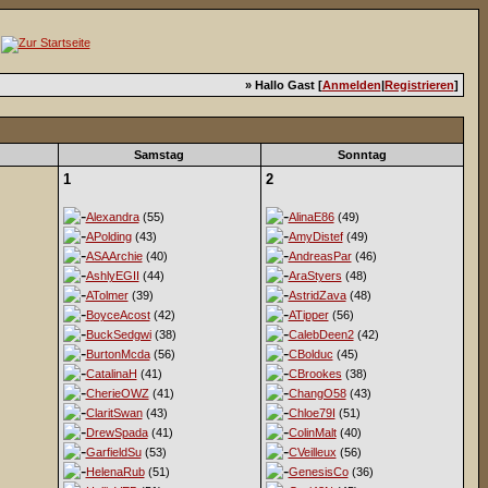
» Hallo Gast [
Anmelden
|
Registrieren
]
Samstag
Sonntag
1
2
Alexandra
(55)
AlinaE86
(49)
APolding
(43)
AmyDistef
(49)
ASAArchie
(40)
AndreasPar
(46)
AshlyEGII
(44)
AraStyers
(48)
ATolmer
(39)
AstridZava
(48)
BoyceAcost
(42)
ATipper
(56)
BuckSedgwi
(38)
CalebDeen2
(42)
BurtonMcda
(56)
CBolduc
(45)
CatalinaH
(41)
CBrookes
(38)
CherieOWZ
(41)
ChangO58
(43)
ClaritSwan
(43)
Chloe79I
(51)
DrewSpada
(41)
ColinMalt
(40)
GarfieldSu
(53)
CVeilleux
(56)
HelenaRub
(51)
GenesisCo
(36)