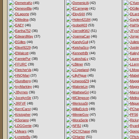
DemetraKo
(45)
DomenicAi
(42)
CYue
DeneseBla
(45)
ECarnegie
(41)
DGill
DLaporte
(50)
Eloy64X
(55)
DLard
DMedina
(50)
Helen42184
(44)
Gayl
EAEY
(46)
Isobel403
(53)
HalYi
Eartha752
(36)
JarrodKWJ
(51)
JFys
EdwardMay
(37)
JoannaCan
(46)
Jorge
EGilles
(44)
KandyGuil
(47)
Juliet
EliseI9229
(54)
KeishaSco
(54)
Justi
EWalcott
(49)
KennethBr
(44)
Kaley
FanniePur
(38)
LatoshaLy
(42)
Laur
FFURC
(39)
LBitner
(52)
LLer
FletcherVa
(46)
LCopeland
(56)
LMow
HNQMari
(37)
LillyPigue
(45)
Mabel
ISundberg
(36)
LinwoodZ9
(44)
Magg
IvyMarkley
(46)
MalorieLin
(39)
Magno
JByrnes
(36)
MathewGri
(41)
Marce
JocelynStr
(37)
MClimpson
(56)
Melina
JRFVF
(48)
MerissaSt
(49)
Mique
KerriCarst
(46)
MillaEckrb
(49)
PCha
Kristopher
(44)
MinnieGov
(47)
PF56
KSoriano
(49)
MoraSerle
(36)
Ricke
LDGGertie
(36)
NFBJ
(43)
Ryan
LMears
(40)
OCYChase
(50)
Spen
LynetteBu
(38)
OHarter
(51)
TPich