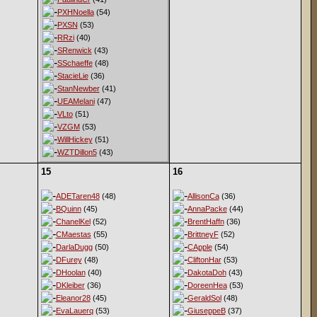
PXHNoella
(54)
PXSN
(53)
RRzi
(40)
SRenwick
(43)
SSchaeffe
(48)
StacieLie
(36)
StanNewber
(41)
UEAMelani
(47)
VLto
(51)
VZGM
(53)
WillHickey
(51)
WZTDillon5
(43)
15
16
ADETaren48
(48)
AllisonCa
(36)
BQuinn
(45)
AnnaPacke
(44)
ChanelKel
(52)
BrentHaffn
(36)
CMaestas
(55)
BrittneyF
(52)
DarlaDugg
(50)
CApple
(54)
DFurey
(48)
CliftonHar
(53)
DHoolan
(40)
DakotaDoh
(43)
DKleiber
(36)
DoreenHea
(53)
Eleanor28
(45)
GeraldSol
(48)
EvaLauerq
(53)
GiuseppeB
(37)