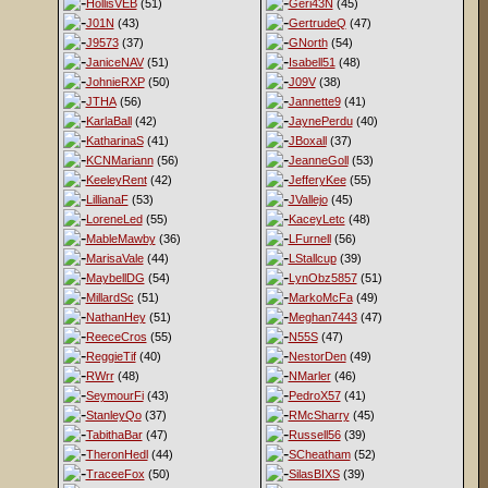
HollisVEB
(51)
Geri43N
(45)
J01N
(43)
GertrudeQ
(47)
J9573
(37)
GNorth
(54)
JaniceNAV
(51)
Isabell51
(48)
JohnieRXP
(50)
J09V
(38)
JTHA
(56)
Jannette9
(41)
KarlaBall
(42)
JaynePerdu
(40)
KatharinaS
(41)
JBoxall
(37)
KCNMariann
(56)
JeanneGoll
(53)
KeeleyRent
(42)
JefferyKee
(55)
LillianaF
(53)
JVallejo
(45)
LoreneLed
(55)
KaceyLetc
(48)
MableMawby
(36)
LFurnell
(56)
MarisaVale
(44)
LStallcup
(39)
MaybellDG
(54)
LynObz5857
(51)
MillardSc
(51)
MarkoMcFa
(49)
NathanHey
(51)
Meghan7443
(47)
ReeceCros
(55)
N55S
(47)
ReggieTif
(40)
NestorDen
(49)
RWrr
(48)
NMarler
(46)
SeymourFi
(43)
PedroX57
(41)
StanleyQo
(37)
RMcSharry
(45)
TabithaBar
(47)
Russell56
(39)
TheronHedl
(44)
SCheatham
(52)
TraceeFox
(50)
SilasBIXS
(39)