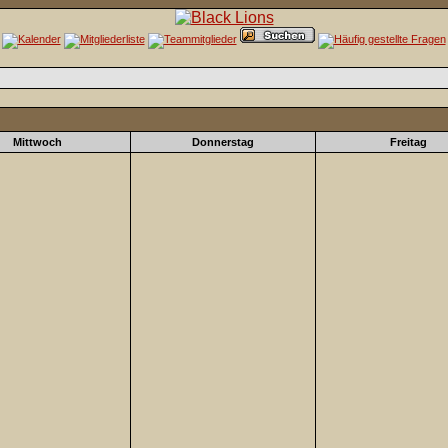
Mittwoch
Donnerstag
Freitag