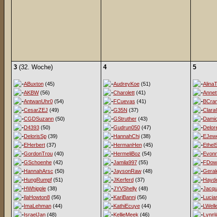
3
(32. Woche)
4
5
ABuxton
(45)
AudreyKoe
(51)
AlinaT
AKBW
(56)
Charolett
(41)
Annet
AntwanUhr0
(54)
FCuevas
(41)
BCra
CesarZEJ
(49)
G35N
(37)
Clara
CGDSuzann
(50)
GStruther
(43)
Damio
D4393
(50)
Gudrun050
(47)
Delor
DelorisSp
(39)
HannahChi
(38)
EJewe
EHerbert
(37)
HermanHen
(45)
EthelS
GordonTrou
(40)
HermeliBoz
(54)
Evon
GSchoenhe
(42)
Jamila997
(55)
FDow
HannahArsc
(50)
JaysonRaw
(48)
Geral
HungRumpf
(51)
JKerferd
(37)
Hayd
HWhipple
(38)
JYVShelly
(48)
Jacqu
IlaHowton8
(56)
KariBanni
(56)
Lucia
ImaLehman
(44)
KathiEcuye
(44)
LWell
IsraelJan
(48)
KellieMeek
(46)
LynnW