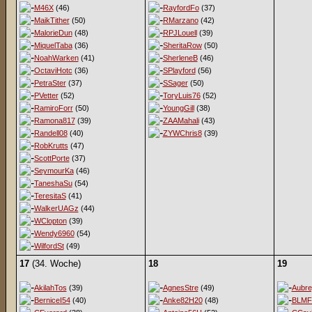
M46X
(46)
RayfordFo
(37)
MaikTither
(50)
RMarzano
(42)
MalorieDun
(48)
RPJLouell
(39)
MiquelTaba
(36)
SheritaRow
(50)
NoahWarken
(41)
SherleneB
(46)
OctaviHotc
(36)
SPlayford
(56)
PetraSter
(37)
SSager
(50)
PVetter
(52)
ToryLuis76
(52)
RamiroForr
(50)
YoungGill
(38)
Ramona817
(39)
ZAAMahali
(43)
Randell08
(40)
ZYWChris8
(39)
RobKrutts
(47)
ScottPorte
(37)
SeymourKa
(46)
TaneshaSu
(54)
TeresitaS
(41)
WalkerUAGz
(44)
WClopton
(39)
Wendy6960
(54)
WilfordSt
(49)
17
(34. Woche)
18
19
AkilahTos
(39)
AgnesStre
(49)
Aubr
BerniceI54
(40)
Anke82H20
(48)
BLMF