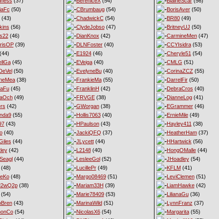
iness
(37)
BereniceX
(54)
BlaineScar
(56)
iaFc
(50)
CBrumbaug
(54)
BorisAver
(50)
(43)
ChadwickC
(54)
BR80
(49)
kins
(56)
ClydeJobso
(47)
BritneyUJ
(50)
s22
(46)
DianKnox
(42)
CarmineMen
(47)
risOP
(39)
DLNFoster
(40)
CCYIsidra
(53)
(44)
E1924
(46)
Cheryle51
(54)
llGa
(45)
EVeiga
(40)
CMLG
(51)
DeVel
(50)
EvelyneBu
(40)
CorinaZCZ
(55)
yneMea
(38)
FrankieMa
(55)
DarrelFir
(50)
naFu
(45)
FranklinH
(42)
DebraCros
(40)
naOch
(49)
FRVGE
(38)
DianneLog
(41)
ers
(42)
GWorgan
(38)
EGrammer
(46)
nda9
(55)
Hollis7063
(40)
ErnieMile
(49)
97
(43)
HPaulson
(43)
Hayley411
(38)
o
(40)
JackiQFQ
(37)
HeatherHam
(37)
iles
(44)
JLycett
(44)
HHartwick
(56)
ley
(42)
L2148
(40)
HongOMalle
(44)
Seagl
(44)
LesleeGol
(52)
JHoadley
(54)
(48)
LucillePr
(49)
KFLM
(41)
neKo
(48)
Margo08469
(51)
LeviClemen
(51)
M2wQ2p
(38)
Mariam33H
(39)
LiamHawke
(42)
(54)
Marie78409
(53)
LilianaGu
(36)
oBren
(43)
MarinaWild
(51)
LynnFranz
(37)
monCo
(54)
NicolasX6
(54)
Margarita
(55)