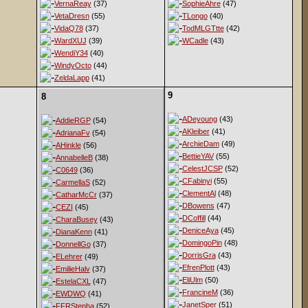
VernaReay
(37)
SophieAhre
(47)
VetaDresn
(55)
TLongo
(40)
VidaQ78
(37)
TodMLGTtte
(42)
WardXUJ
(39)
WCadle
(43)
WendiY34
(40)
WindyOcto
(44)
ZeldaLapp
(41)
9
8
ADeyoung
(43)
AddieRGP
(54)
AKleiber
(41)
AdrianaFv
(54)
ArchieDam
(49)
AHinkle
(56)
BettieYAV
(55)
AnnabelleB
(38)
CelestJCSP
(52)
C0649
(36)
CFabinyi
(55)
CarmellaS
(52)
ClementAl
(48)
CatharMcCr
(37)
DBowens
(47)
CEZI
(45)
DCoffill
(44)
CharaBusey
(43)
DeniceAya
(45)
DianaKenn
(41)
DomingoPin
(48)
DonnellGo
(37)
DorrisGra
(43)
ELehrer
(49)
EfrenPlott
(43)
EmilieHalv
(37)
EliUlm
(50)
EstelaCXL
(47)
FrancineM
(36)
EWDWQ
(41)
JanetSper
(51)
FFRStepha
(52)