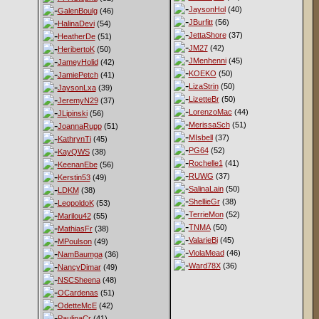
JaysonHol
(40)
GalenBoulg
(46)
JBurfitt
(56)
HalinaDevi
(54)
JettaShore
(37)
HeatherDe
(51)
JM27
(42)
HeribertoK
(50)
JMenhenni
(45)
JameyHolid
(42)
KOEKO
(50)
JamiePetch
(41)
LizaStrin
(50)
JaysonLxa
(39)
LizetteBr
(50)
JeremyN29
(37)
LorenzoMac
(44)
JLipinski
(56)
MerissaSch
(51)
JoannaRupp
(51)
MIsbell
(37)
KathrynTi
(45)
PG64
(52)
KayQWS
(38)
Rochelle1
(41)
KeenanEbe
(56)
RUWG
(37)
Kerstin53
(49)
SalinaLain
(50)
LDKM
(38)
ShellieGr
(38)
LeopoldoK
(53)
TerrieMon
(52)
Marilou42
(55)
TNMA
(50)
MathiasFr
(38)
ValarieBi
(45)
MPoulson
(49)
ViolaMead
(46)
NamBaumga
(36)
Ward78X
(36)
NancyDimar
(49)
NSCSheena
(48)
OCardenas
(51)
OdetteMcE
(42)
PaulinaCr
(41)