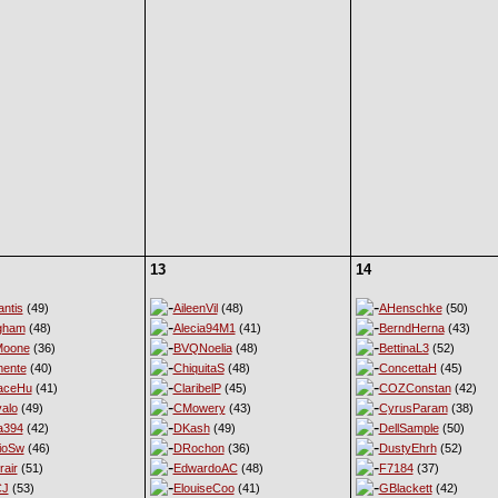
13
14
ntis
(49)
AileenVil
(48)
AHenschke
(50)
gham
(48)
Alecia94M1
(41)
BerndHerna
(43)
Moone
(36)
BVQNoelia
(48)
BettinaL3
(52)
ente
(40)
ChiquitaS
(48)
ConcettaH
(45)
aceHu
(41)
ClaribelP
(45)
COZConstan
(42)
alo
(49)
CMowery
(43)
CyrusParam
(38)
a394
(42)
DKash
(49)
DellSample
(50)
ioSw
(46)
DRochon
(36)
DustyEhrh
(52)
rair
(51)
EdwardoAC
(48)
F7184
(37)
CJ
(53)
ElouiseCoo
(41)
GBlackett
(42)