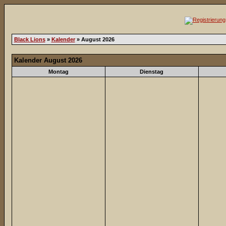
Black Lions
»
Kalender
» August 2026
Kalender August 2026
Montag
Dienstag