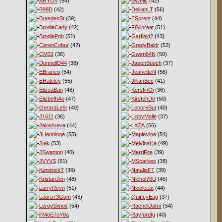
ARYOV
(54)
BWells
(42)
B98D
(42)
DelilahLT
(56)
BrandenSt
(39)
ESprent
(44)
BrodieCady
(42)
FGilbreat
(51)
BrodiePnh
(51)
Garfield2
(43)
CarenCobur
(42)
GradyBaldr
(52)
CM32
(36)
Gwen64N
(50)
DonnellD44
(38)
JasonBuech
(37)
EBranco
(54)
JeanetteN
(56)
EHateley
(55)
JillianBec
(41)
ElissaBan
(48)
KerstinGi
(36)
ElizbethAo
(47)
KirstenDe
(50)
GerardLehr
(40)
LenoreBut
(40)
J1611
(36)
LibbyMalle
(37)
JakeAreva
(44)
LXZA
(56)
JHenninge
(55)
MapleVine
(54)
JIek
(53)
MelvinaHa
(49)
JSwanton
(40)
MerriFite
(39)
JVYVS
(51)
MSparkes
(38)
KendrickT
(36)
NatalieFT
(39)
KristanJen
(48)
Nichol76U
(45)
LarryReyn
(51)
NicoleLat
(44)
Laura73Gqm
(43)
QuincyEag
(37)
LeroySimos
(54)
RachelDamr
(54)
lR4oE7oY8a
RayfordIg
(40)