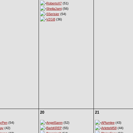
RobertoX7
(51)
SheilaJami
(56)
SSerisier
(54)
VZGB
(36)
20
21
eyPen
(54)
AngelSanm
(52)
APlumlee
(43)
ay
(42)
BarbKREP
(55)
ArletteM58
(44)