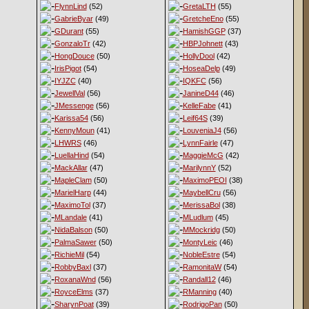
FlynnLind
(52)
GretaLTH
(55)
GabrieByar
(49)
GretcheEno
(55)
GDurant
(55)
HamishGGP
(37)
GonzaloTr
(42)
HBPJohnett
(43)
HongDouce
(50)
HollyDool
(42)
IrisPigot
(54)
HoseaDelp
(49)
IYJZC
(40)
IQKFC
(56)
JewellVal
(56)
JanineD44
(46)
JMessenge
(56)
KelleFabe
(41)
Karissa54
(56)
Leif64S
(39)
KennyMoun
(41)
LouveniaJ4
(56)
LHWRS
(46)
LynnFairle
(47)
LuellaHind
(54)
MaggieMcG
(42)
MackAllar
(47)
MarilynnY
(52)
MapleClam
(50)
MaximoPEOI
(38)
MarielHarp
(44)
MaybellCru
(56)
MaximoTol
(37)
MerissaBol
(38)
MLandale
(41)
MLudlum
(45)
NidaBalson
(50)
MMockridg
(50)
PalmaSawer
(50)
MontyLeic
(46)
RichieMil
(54)
NobleEstre
(54)
RobbyBaxl
(37)
RamonitaW
(54)
RoxanaWnd
(56)
Randall12
(46)
RoyceElms
(37)
RManning
(40)
SharynPoat
(39)
RodrigoPan
(50)