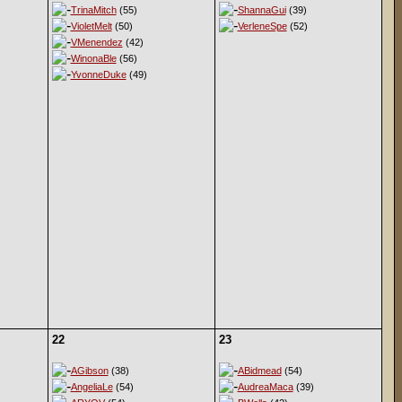
TrinaMitch
(55)
ShannaGui
(39)
VioletMelt
(50)
VerleneSpe
(52)
VMenendez
(42)
WinonaBle
(56)
YvonneDuke
(49)
22
23
AGibson
(38)
ABidmead
(54)
AngeliaLe
(54)
AudreaMaca
(39)