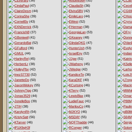
CEverard
(38)
Antoine56H
(52)
CCav
CindaPaul
(47)
ClaudiaSh
(36)
Cecel
ClaireDesm
(44)
ElviraSBV
(42)
CG69
CorinaShe
(39)
EmileLaro
(44)
CHos
CornellSv
(43)
EWest
(52)
Cryru
EXNDerrick
(53)
FHerman
(38)
Dama
FrancisN8
(37)
GeorgiaLan
(53)
DFry
GBoniwell
(41)
GKeaney
(48)
Donne
GerardoBat
(52)
GlindaQKG
(47)
DVan
GFulford
(36)
HunterUsh
(53)
Evel
GMUL
(44)
IsraelEny
(52)
India
HarleyRel
(45)
JJgw
(51)
Katri
HerbertLr
(38)
JMatheny
(45)
KSell
HolleyPbv
(42)
JWedge
(42)
Larho
InezS7730
(52)
KandiceTe
(36)
LoisJ
JanetteDo
(50)
KaraDKF
(40)
LTreg
JaxonWekey
(55)
KCurtsing
(46)
MackG
JohnnyTipp
(36)
KTerry
(52)
MWhit
Jonas3529
(44)
LewisBlax
(49)
Omar
JonelleBos
(39)
LudieFauc
(41)
P88M
JTIH
(38)
MarilouCo
(49)
Pauli
KarolynRh
(54)
MJKYO
(46)
pB0l
KristySatt
(56)
MSDAY
(55)
S64M
KTarver
(46)
NQFThadde
(44)
Sergi
lP1iX9qH3f
RConger
(46)
Solo