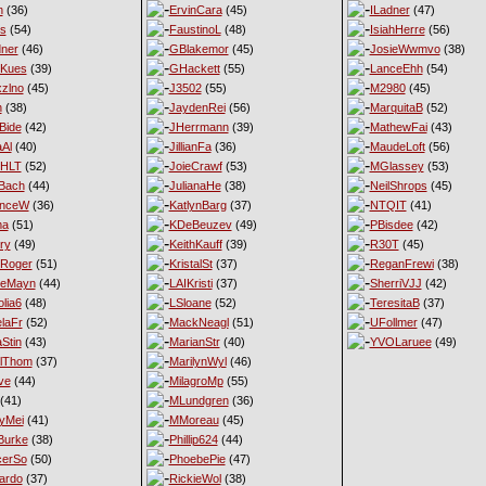
n
(36)
ErvinCara
(45)
ILadner
(47)
es
(54)
FaustinoL
(48)
IsiahHerre
(56)
ner
(46)
GBlakemor
(45)
JosieWwmvo
(38)
eKues
(39)
GHackett
(55)
LanceEhh
(54)
xzlno
(45)
J3502
(55)
M2980
(45)
h
(38)
JaydenRei
(56)
MarquitaB
(52)
Bide
(42)
JHerrmann
(39)
MathewFai
(43)
aAl
(40)
JillianFa
(36)
MaudeLoft
(56)
nHLT
(52)
JoieCrawf
(53)
MGlassey
(53)
Bach
(44)
JulianaHe
(38)
NeilShrops
(45)
enceW
(36)
KatlynBarg
(37)
NTQIT
(41)
ma
(51)
KDeBeuzev
(49)
PBisdee
(42)
ry
(49)
KeithKauff
(39)
R30T
(45)
Roger
(51)
KristalSt
(37)
ReganFrewi
(38)
ieMayn
(44)
LAIKristi
(37)
SherriVJJ
(42)
lia6
(48)
LSloane
(52)
TeresitaB
(37)
laFr
(52)
MackNeagl
(51)
UFollmer
(47)
Stin
(43)
MarianStr
(40)
YVOLaruee
(49)
lThom
(37)
MarilynWyl
(46)
ve
(44)
MilagroMp
(55)
(41)
MLundgren
(36)
yMei
(41)
MMoreau
(45)
Burke
(38)
Phillip624
(44)
cerSo
(50)
PhoebePie
(47)
ardo
(37)
RickieWol
(38)