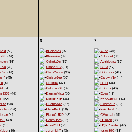
6
7
rost
(50)
BCalabres
(37)
ACbn
(40)
taNh
(46)
BlaineWin
(37)
ADupont
(36)
mpton
(55)
CelindaDu
(52)
AstridLyna
(39)
Gold
(39)
ChanaXFV
(51)
B21J
(47)
nVel
(46)
CheriConno
(36)
BBorders
(41)
esYl
(45)
ChristaGra
(36)
CarolynNo
(44)
tt
(51)
CliffordS
(37)
DL41
(36)
til
(54)
ColemanST
(37)
EBurns
(46)
ne9352
(46)
DamianMaxt
(36)
ELgq
(49)
ie
(52)
Derrick34B
(38)
EZSAlannah
(43)
diBla
(50)
DFatnowna
(37)
FloreneHo
(52)
enDam
(36)
ElaneBurki
(39)
FWofford
(43)
ieLan
(41)
ElaneQUDD
(48)
GWestall
(45)
naFl
(43)
HeathDorn
(53)
HDalton
(38)
er
(45)
Israel25U
(54)
HQKChester
(42)
alcot
(46)
JeremiahT
(43)
Israel36Q
(53)