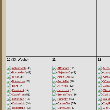
10
(33. Woche)
11
12
AshtonMcK
(45)
ABasham
(52)
ADesa
BoyceMacf
(41)
AlejandroD
(42)
ALan
BR60
(38)
AlexisGan
(56)
Alina
BritneyLyn
(56)
ArchieNei
(48)
BClem
BYXI
(44)
AThynne
(52)
Cand
CarolineD
(54)
BertOReil
(52)
CArev
CasieFran
(51)
BrendaTyso
(36)
Carin
CliftonKee
(54)
BridgettZ
(55)
Claud
CorinneMo
(44)
CarinaCha
(55)
ClayF
DamarisLe
(53)
DanialCox
(42)
CRT