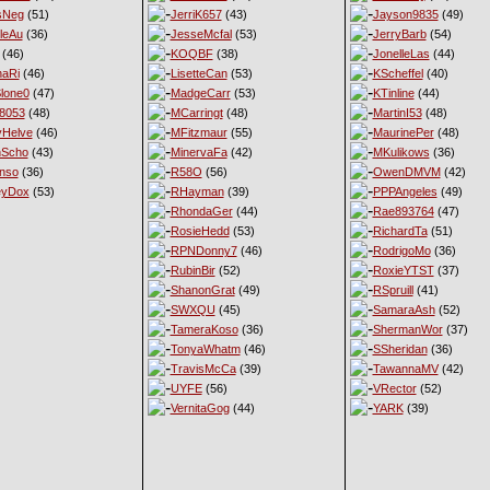
sNeg
(51)
JerriK657
(43)
Jayson9835
(49)
leAu
(36)
JesseMcfal
(53)
JerryBarb
(54)
(46)
KOQBF
(38)
JonelleLas
(44)
haRi
(46)
LisetteCan
(53)
KScheffel
(40)
lone0
(47)
MadgeCarr
(53)
KTinline
(44)
8053
(48)
MCarringt
(48)
MartinI53
(48)
Helve
(46)
MFitzmaur
(55)
MaurinePer
(48)
nScho
(43)
MinervaFa
(42)
MKulikows
(36)
nso
(36)
R58O
(56)
OwenDMVM
(42)
eyDox
(53)
RHayman
(39)
PPPAngeles
(49)
RhondaGer
(44)
Rae893764
(47)
RosieHedd
(53)
RichardTa
(51)
RPNDonny7
(46)
RodrigoMo
(36)
RubinBir
(52)
RoxieYTST
(37)
ShanonGrat
(49)
RSpruill
(41)
SWXQU
(45)
SamaraAsh
(52)
TameraKoso
(36)
ShermanWor
(37)
TonyaWhatm
(46)
SSheridan
(36)
TravisMcCa
(39)
TawannaMV
(42)
UYFE
(56)
VRector
(52)
VernitaGog
(44)
YARK
(39)