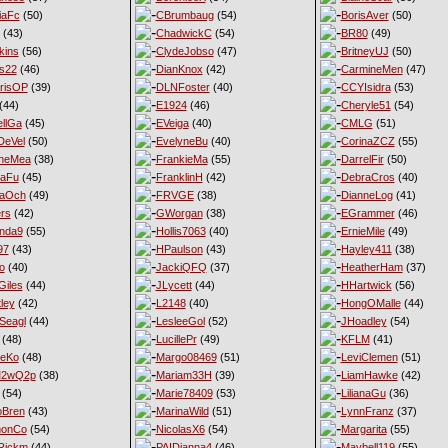
iaFc
(50)
CBrumbaug
(54)
BorisAver
(50)
(43)
ChadwickC
(54)
BR80
(49)
kins
(56)
ClydeJobso
(47)
BritneyUJ
(50)
s22
(46)
DianKnox
(42)
CarmineMen
(47)
risOP
(39)
DLNFoster
(40)
CCYIsidra
(53)
(44)
E1924
(46)
Cheryle51
(54)
llGa
(45)
EVeiga
(40)
CMLG
(51)
DeVel
(50)
EvelyneBu
(40)
CorinaZCZ
(55)
yneMea
(38)
FrankieMa
(55)
DarrelFir
(50)
naFu
(45)
FranklinH
(42)
DebraCros
(40)
naOch
(49)
FRVGE
(38)
DianneLog
(41)
ers
(42)
GWorgan
(38)
EGrammer
(46)
nda9
(55)
Hollis7063
(40)
ErnieMile
(49)
97
(43)
HPaulson
(43)
Hayley411
(38)
o
(40)
JackiQFQ
(37)
HeatherHam
(37)
iles
(44)
JLycett
(44)
HHartwick
(56)
ley
(42)
L2148
(40)
HongOMalle
(44)
Seagl
(44)
LesleeGol
(52)
JHoadley
(54)
(48)
LucillePr
(49)
KFLM
(41)
neKo
(48)
Margo08469
(51)
LeviClemen
(51)
M2wQ2p
(38)
Mariam33H
(39)
LiamHawke
(42)
(54)
Marie78409
(53)
LilianaGu
(36)
oBren
(43)
MarinaWild
(51)
LynnFranz
(37)
monCo
(54)
NicolasX6
(54)
Margarita
(55)
Rickm
(44)
PAIDianna4
(46)
Maybell119
(55)