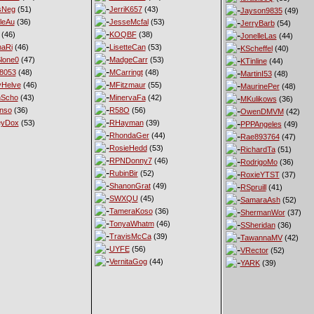
sNeg
(51)
JerriK657
(43)
Jayson9835
(49)
leAu
(36)
JesseMcfal
(53)
JerryBarb
(54)
(46)
KOQBF
(38)
JonelleLas
(44)
haRi
(46)
LisetteCan
(53)
KScheffel
(40)
lone0
(47)
MadgeCarr
(53)
KTinline
(44)
8053
(48)
MCarringt
(48)
MartinI53
(48)
Helve
(46)
MFitzmaur
(55)
MaurinePer
(48)
nScho
(43)
MinervaFa
(42)
MKulikows
(36)
nso
(36)
R58O
(56)
OwenDMVM
(42)
eyDox
(53)
RHayman
(39)
PPPAngeles
(49)
RhondaGer
(44)
Rae893764
(47)
RosieHedd
(53)
RichardTa
(51)
RPNDonny7
(46)
RodrigoMo
(36)
RubinBir
(52)
RoxieYTST
(37)
ShanonGrat
(49)
RSpruill
(41)
SWXQU
(45)
SamaraAsh
(52)
TameraKoso
(36)
ShermanWor
(37)
TonyaWhatm
(46)
SSheridan
(36)
TravisMcCa
(39)
TawannaMV
(42)
UYFE
(56)
VRector
(52)
VernitaGog
(44)
YARK
(39)