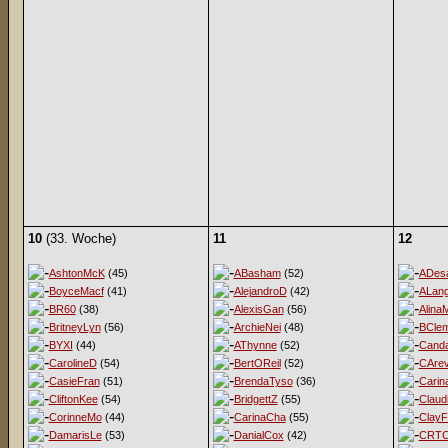
10
(33. Woche)
11
12
AshtonMcK
(45)
ABasham
(52)
ADesa
BoyceMacf
(41)
AlejandroD
(42)
ALan
BR60
(38)
AlexisGan
(56)
Alina
BritneyLyn
(56)
ArchieNei
(48)
BClem
BYXI
(44)
AThynne
(52)
Cand
CarolineD
(54)
BertOReil
(52)
CArev
CasieFran
(51)
BrendaTyso
(36)
Carin
CliftonKee
(54)
BridgettZ
(55)
Claud
CorinneMo
(44)
CarinaCha
(55)
ClayF
DamarisLe
(53)
DanialCox
(42)
CRT