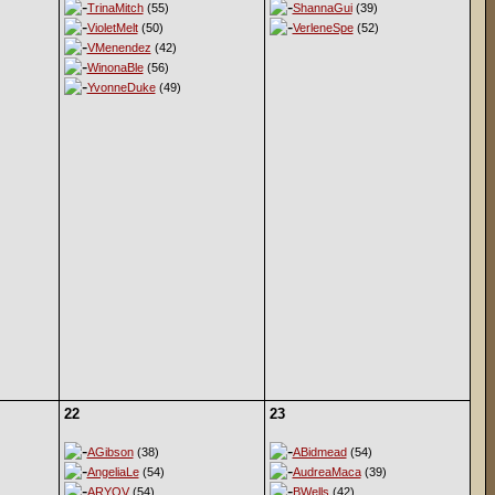
TrinaMitch
(55)
ShannaGui
(39)
VioletMelt
(50)
VerleneSpe
(52)
VMenendez
(42)
WinonaBle
(56)
YvonneDuke
(49)
22
23
AGibson
(38)
ABidmead
(54)
AngeliaLe
(54)
AudreaMaca
(39)
ARYOV
(54)
BWells
(42)