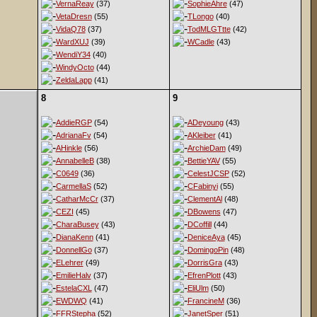
VernaReay
(37)
SophieAhre
(47)
VetaDresn
(55)
TLongo
(40)
VidaQ78
(37)
TodMLGTtte
(42)
WardXUJ
(39)
WCadle
(43)
WendiY34
(40)
WindyOcto
(44)
ZeldaLapp
(41)
8
9
AddieRGP
(54)
ADeyoung
(43)
AdrianaFv
(54)
AKleiber
(41)
AHinkle
(56)
ArchieDam
(49)
AnnabelleB
(38)
BettieYAV
(55)
C0649
(36)
CelestJCSP
(52)
CarmellaS
(52)
CFabinyi
(55)
CatharMcCr
(37)
ClementAl
(48)
CEZI
(45)
DBowens
(47)
CharaBusey
(43)
DCoffill
(44)
DianaKenn
(41)
DeniceAya
(45)
DonnellGo
(37)
DomingoPin
(48)
ELehrer
(49)
DorrisGra
(43)
EmilieHalv
(37)
EfrenPlott
(43)
EstelaCXL
(47)
EliUlm
(50)
EWDWQ
(41)
FrancineM
(36)
FFRStepha
(52)
JanetSper
(51)