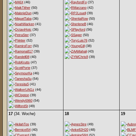
M46X
(46)
RayfordFo
(37)
MaikTither
(50)
RMarzano
(42)
MalorieDun
(48)
RPJLouell
(39)
MiquelTaba
(36)
SheritaRow
(50)
NoahWarken
(41)
SherleneB
(46)
OctaviHotc
(36)
SPlayford
(56)
PetraSter
(37)
SSager
(50)
PVetter
(52)
ToryLuis76
(52)
RamiroForr
(50)
YoungGill
(38)
Ramona817
(39)
ZAAMahali
(43)
Randell08
(40)
ZYWChris8
(39)
RobKrutts
(47)
ScottPorte
(37)
SeymourKa
(46)
TaneshaSu
(54)
TeresitaS
(41)
WalkerUAGz
(44)
WClopton
(39)
Wendy6960
(54)
WilfordSt
(49)
17
(34. Woche)
18
19
AkilahTos
(39)
AgnesStre
(49)
Aubr
BerniceI54
(40)
Anke82H20
(48)
BLMF
CEverard
(38)
Antoine56H
(52)
CCav