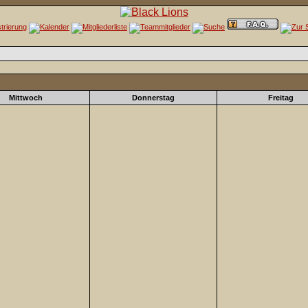
Mittwoch
Donnerstag
Freitag