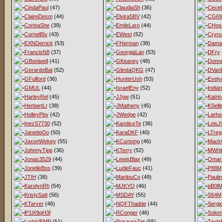
CindaPaul
(47)
ClaudiaSh
(36)
Cecel
ClaireDesm
(44)
ElviraSBV
(42)
CG69
CorinaShe
(39)
EmileLaro
(44)
CHos
CornellSv
(43)
EWest
(52)
Cryru
EXNDerrick
(53)
FHerman
(38)
Dama
FrancisN8
(37)
GeorgiaLan
(53)
DFry
GBoniwell
(41)
GKeaney
(48)
Donne
GerardoBat
(52)
GlindaQKG
(47)
DVan
GFulford
(36)
HunterUsh
(53)
Evel
GMUL
(44)
IsraelEny
(52)
India
HarleyRel
(45)
JJgw
(51)
Katri
HerbertLr
(38)
JMatheny
(45)
KSell
HolleyPbv
(42)
JWedge
(42)
Larho
InezS7730
(52)
KandiceTe
(36)
LoisJ
JanetteDo
(50)
KaraDKF
(40)
LTreg
JaxonWekey
(55)
KCurtsing
(46)
MackG
JohnnyTipp
(36)
KTerry
(52)
MWhit
Jonas3529
(44)
LewisBlax
(49)
Omar
JonelleBos
(39)
LudieFauc
(41)
P88M
JTIH
(38)
MarilouCo
(49)
Pauli
KarolynRh
(54)
MJKYO
(46)
pB0l
KristySatt
(56)
MSDAY
(55)
S64M
KTarver
(46)
NQFThadde
(44)
Sergi
lP1iX9qH3f
RConger
(46)
Solo
LydaVEMP
(51)
RosauraZet
(55)
Tayla