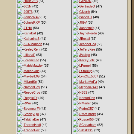
HollisVEB
(51)
Geri43N
(45)
J01N
(43)
GertrudeQ
(47)
J9573
(37)
GNorth
(54)
JaniceNAV
(51)
Isabell51
(48)
JohnieRXP
(50)
J09V
(38)
JTHA
(56)
Jannette9
(41)
KarlaBall
(42)
JaynePerdu
(40)
KatharinaS
(41)
JBoxall
(37)
KCNMariann
(56)
JeanneGoll
(53)
KeeleyRent
(42)
JefferyKee
(55)
LillianaF
(53)
JVallejo
(45)
LoreneLed
(55)
KaceyLetc
(48)
MableMawby
(36)
LFurnell
(56)
MarisaVale
(44)
LStallcup
(39)
MaybellDG
(54)
LynObz5857
(51)
MillardSc
(51)
MarkoMcFa
(49)
NathanHey
(51)
Meghan7443
(47)
ReeceCros
(55)
N55S
(47)
ReggieTif
(40)
NestorDen
(49)
RWrr
(48)
NMarler
(46)
SeymourFi
(43)
PedroX57
(41)
StanleyQo
(37)
RMcSharry
(45)
TabithaBar
(47)
Russell56
(39)
TheronHedl
(44)
SCheatham
(52)
TraceeFox
(50)
SilasBIXS
(39)