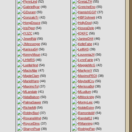
FlynnLind
(52)
GretaLTH
(55)
GabrieByar
(49)
GretcheEno
(55)
GDurant
(55)
HamishGGP
(37)
GonzaloTr
(42)
HBPJohnett
(43)
HongDouce
(50)
HollyDool
(42)
IrisPigot
(54)
HoseaDelp
(49)
IYJZC
(40)
IQKFC
(56)
JewellVal
(56)
JanineD44
(46)
JMessenge
(56)
KelleFabe
(41)
Karissa54
(56)
Leif64S
(39)
KennyMoun
(41)
LouveniaJ4
(56)
LHWRS
(46)
LynnFairle
(47)
LuellaHind
(54)
MaggieMcG
(42)
MackAllar
(47)
MarilynnY
(52)
MapleClam
(50)
MaximoPEOI
(38)
MarielHarp
(44)
MaybellCru
(56)
MaximoTol
(37)
MerissaBol
(38)
MLandale
(41)
MLudlum
(45)
NidaBalson
(50)
MMockridg
(50)
PalmaSawer
(50)
MontyLeic
(46)
RichieMil
(54)
NobleEstre
(54)
RobbyBaxl
(37)
RamonitaW
(54)
RoxanaWnd
(56)
Randall12
(46)
RoyceElms
(37)
RManning
(40)
SharynPoat
(39)
RodrigoPan
(50)