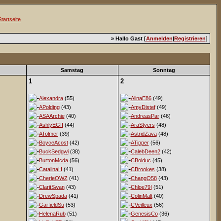
» Hallo Gast [
Anmelden
|
Registrieren
]
Samstag
Sonntag
1
2
Alexandra
(55)
AlinaE86
(49)
APolding
(43)
AmyDistef
(49)
ASAArchie
(40)
AndreasPar
(46)
AshlyEGII
(44)
AraStyers
(48)
ATolmer
(39)
AstridZava
(48)
BoyceAcost
(42)
ATipper
(56)
BuckSedgwi
(38)
CalebDeen2
(42)
BurtonMcda
(56)
CBolduc
(45)
CatalinaH
(41)
CBrookes
(38)
CherieOWZ
(41)
ChangO58
(43)
ClaritSwan
(43)
Chloe79I
(51)
DrewSpada
(41)
ColinMalt
(40)
GarfieldSu
(53)
CVeilleux
(56)
HelenaRub
(51)
GenesisCo
(36)