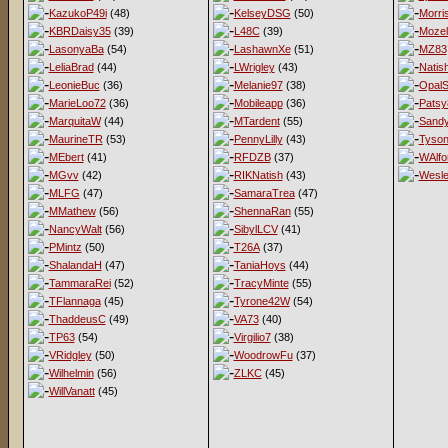
KazukoP49i
(48)
KelseyDSG
(50)
Morri
KBRDaisy35
(39)
L48C
(39)
Mozel
LasonyaBa
(54)
LashawnXe
(51)
MZ83
LeliaBrad
(44)
LWrigley
(43)
Natis
LeonieBuc
(36)
Melanie97
(38)
OpalS
MarieLoo72
(36)
Mobileapp
(36)
Patsy
MarquitaW
(44)
MTardent
(55)
Sandy
MaurineTR
(53)
PennyLilly
(43)
Tyso
MEbert
(41)
RFDZB
(37)
WAlfo
MGvv
(42)
RIKNatish
(43)
Wesl
MLFG
(47)
SamaraTrea
(47)
MMathew
(56)
ShennaRan
(55)
NancyWalt
(56)
SibylLCV
(41)
PMintz
(50)
T26A
(37)
ShalandaH
(47)
TaniaHoys
(44)
TammaraRei
(52)
TracyMinte
(55)
TFlannaga
(45)
Tyrone42W
(54)
ThaddeusC
(49)
VA73
(40)
TP63
(54)
Virgilio7
(38)
VRidgley
(50)
WoodrowFu
(37)
Wilhelmin
(56)
ZLKC
(45)
WillVanatt
(45)