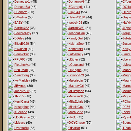
DemetraKo
(45)
DomenicAi
(42)
CYue
DeneseBla
(45)
ECarnegie
(41)
DGill
DLaporte
(50)
Eloy64X
(55)
DLard
DMedina
(50)
Helen42184
(44)
Gayl
EAEY
(46)
Isobel403
(53)
HalYi
Eartha752
(36)
JarrodKWJ
(51)
JFys
EdwardMay
(37)
JoannaCan
(46)
Jorge
EGilles
(44)
KandyGuil
(47)
Juliet
EliseI9229
(54)
KeishaSco
(54)
Justi
EWalcott
(49)
KennethBr
(44)
Kaley
FanniePur
(38)
LatoshaLy
(42)
Laur
FFURC
(39)
LBitner
(52)
LLer
FletcherVa
(46)
LCopeland
(56)
LMow
HNQMari
(37)
LillyPigue
(45)
Mabel
ISundberg
(36)
LinwoodZ9
(44)
Magg
IvyMarkley
(46)
MalorieLin
(39)
Magno
JByrnes
(36)
MathewGri
(41)
Marce
JocelynStr
(37)
MClimpson
(56)
Melina
JRFVF
(48)
MerissaSt
(49)
Mique
KerriCarst
(46)
MillaEckrb
(49)
PCha
Kristopher
(44)
MinnieGov
(47)
PF56
KSoriano
(49)
MoraSerle
(36)
Ricke
LDGGertie
(36)
NFBJ
(43)
Ryan
LMears
(40)
OCYChase
(50)
Spen
LynetteBu
(38)
OHarter
(51)
TPich