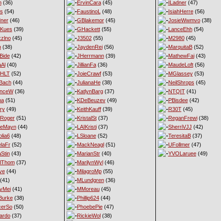
n
(36)
ErvinCara
(45)
ILadner
(47)
es
(54)
FaustinoL
(48)
IsiahHerre
(56)
ner
(46)
GBlakemor
(45)
JosieWwmvo
(38)
eKues
(39)
GHackett
(55)
LanceEhh
(54)
xzlno
(45)
J3502
(55)
M2980
(45)
h
(38)
JaydenRei
(56)
MarquitaB
(52)
Bide
(42)
JHerrmann
(39)
MathewFai
(43)
aAl
(40)
JillianFa
(36)
MaudeLoft
(56)
nHLT
(52)
JoieCrawf
(53)
MGlassey
(53)
Bach
(44)
JulianaHe
(38)
NeilShrops
(45)
enceW
(36)
KatlynBarg
(37)
NTQIT
(41)
ma
(51)
KDeBeuzev
(49)
PBisdee
(42)
ry
(49)
KeithKauff
(39)
R30T
(45)
Roger
(51)
KristalSt
(37)
ReganFrewi
(38)
ieMayn
(44)
LAIKristi
(37)
SherriVJJ
(42)
lia6
(48)
LSloane
(52)
TeresitaB
(37)
laFr
(52)
MackNeagl
(51)
UFollmer
(47)
Stin
(43)
MarianStr
(40)
YVOLaruee
(49)
lThom
(37)
MarilynWyl
(46)
ve
(44)
MilagroMp
(55)
(41)
MLundgren
(36)
yMei
(41)
MMoreau
(45)
Burke
(38)
Phillip624
(44)
cerSo
(50)
PhoebePie
(47)
ardo
(37)
RickieWol
(38)