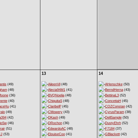
13
14
ntis
(49)
AileenVil
(48)
AHenschke
(50)
gham
(48)
Alecia94M1
(41)
BerndHerna
(43)
Moone
(36)
BVQNoelia
(48)
BettinaL3
(52)
ente
(40)
ChiquitaS
(48)
ConcettaH
(45)
aceHu
(41)
ClaribelP
(45)
COZConstan
(42)
alo
(49)
CMowery
(43)
CyrusParam
(38)
a394
(42)
DKash
(49)
DellSample
(50)
ioSw
(46)
DRochon
(36)
DustyEhrh
(52)
rair
(51)
EdwardoAC
(48)
F7184
(37)
CJ
(53)
ElouiseCoo
(41)
GBlackett
(42)