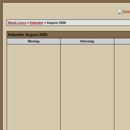
Black Lions
»
Kalender
» August 2026
Kalender August 2026
Montag
Dienstag