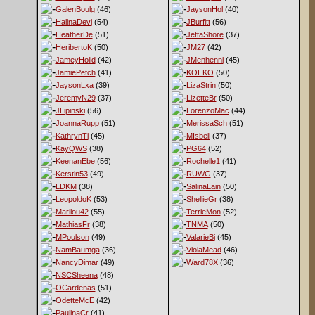
GalenBoulg
(46)
JaysonHol
(40)
HalinaDevi
(54)
JBurfitt
(56)
HeatherDe
(51)
JettaShore
(37)
HeribertoK
(50)
JM27
(42)
JameyHolid
(42)
JMenhenni
(45)
JamiePetch
(41)
KOEKO
(50)
JaysonLxa
(39)
LizaStrin
(50)
JeremyN29
(37)
LizetteBr
(50)
JLipinski
(56)
LorenzoMac
(44)
JoannaRupp
(51)
MerissaSch
(51)
KathrynTi
(45)
MIsbell
(37)
KayQWS
(38)
PG64
(52)
KeenanEbe
(56)
Rochelle1
(41)
Kerstin53
(49)
RUWG
(37)
LDKM
(38)
SalinaLain
(50)
LeopoldoK
(53)
ShellieGr
(38)
Marilou42
(55)
TerrieMon
(52)
MathiasFr
(38)
TNMA
(50)
MPoulson
(49)
ValarieBi
(45)
NamBaumga
(36)
ViolaMead
(46)
NancyDimar
(49)
Ward78X
(36)
NSCSheena
(48)
OCardenas
(51)
OdetteMcE
(42)
PaulinaCr
(41)