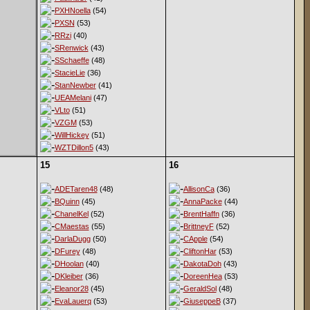
PXHNoella
(54)
PXSN
(53)
RRzi
(40)
SRenwick
(43)
SSchaeffe
(48)
StacieLie
(36)
StanNewber
(41)
UEAMelani
(47)
VLto
(51)
VZGM
(53)
WillHickey
(51)
WZTDillon5
(43)
15
16
ADETaren48
(48)
AllisonCa
(36)
BQuinn
(45)
AnnaPacke
(44)
ChanelKel
(52)
BrentHaffn
(36)
CMaestas
(55)
BrittneyF
(52)
DarlaDugg
(50)
CApple
(54)
DFurey
(48)
CliftonHar
(53)
DHoolan
(40)
DakotaDoh
(43)
DKleiber
(36)
DoreenHea
(53)
Eleanor28
(45)
GeraldSol
(48)
EvaLauerq
(53)
GiuseppeB
(37)