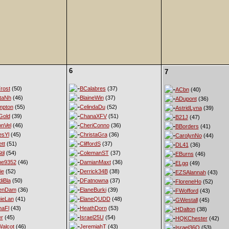
6
7
rost
(50)
BCalabres
(37)
ACbn
(40)
taNh
(46)
BlaineWin
(37)
ADupont
(36)
mpton
(55)
CelindaDu
(52)
AstridLyna
(39)
Gold
(39)
ChanaXFV
(51)
B21J
(47)
nVel
(46)
CheriConno
(36)
BBorders
(41)
esYl
(45)
ChristaGra
(36)
CarolynNo
(44)
tt
(51)
CliffordS
(37)
DL41
(36)
til
(54)
ColemanST
(37)
EBurns
(46)
ne9352
(46)
DamianMaxt
(36)
ELgq
(49)
ie
(52)
Derrick34B
(38)
EZSAlannah
(43)
diBla
(50)
DFatnowna
(37)
FloreneHo
(52)
enDam
(36)
ElaneBurki
(39)
FWofford
(43)
ieLan
(41)
ElaneQUDD
(48)
GWestall
(45)
naFl
(43)
HeathDorn
(53)
HDalton
(38)
er
(45)
Israel25U
(54)
HQKChester
(42)
alcot
(46)
JeremiahT
(43)
Israel36Q
(53)