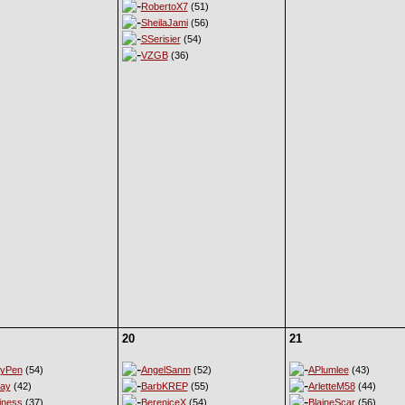
RobertoX7
(51)
SheilaJami
(56)
SSerisier
(54)
VZGB
(36)
20
21
eyPen
(54)
AngelSanm
(52)
APlumlee
(43)
ay
(42)
BarbKREP
(55)
ArletteM58
(44)
iness
(37)
BereniceX
(54)
BlaineScar
(56)