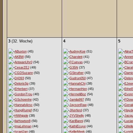
3
(32. Woche)
4
5
ABuxton
(45)
AudreyKoe
(51)
AlinaT
AKBW
(56)
Charolett
(41)
Annet
AntwanUhr0
(54)
FCuevas
(41)
BCra
CesarZEJ
(49)
G35N
(37)
Clara
CGDSuzann
(50)
GStruther
(43)
Damio
D4393
(50)
Gudrun050
(47)
Delor
DelorisSp
(39)
HannahChi
(38)
EJewe
EHerbert
(37)
HermanHen
(45)
EthelS
GordonTrou
(40)
HermeliBoz
(54)
Evon
GSchoenhe
(42)
Jamila997
(55)
FDow
HannahArsc
(50)
JaysonRaw
(48)
Geral
HungRumpf
(51)
JKerferd
(37)
Hayd
HWhipple
(38)
JYVShelly
(48)
Jacqu
IlaHowton8
(56)
KariBanni
(56)
Lucia
ImaLehman
(44)
KathiEcuye
(44)
LWell
IsraelJan
(48)
KellieMeek
(46)
LynnW