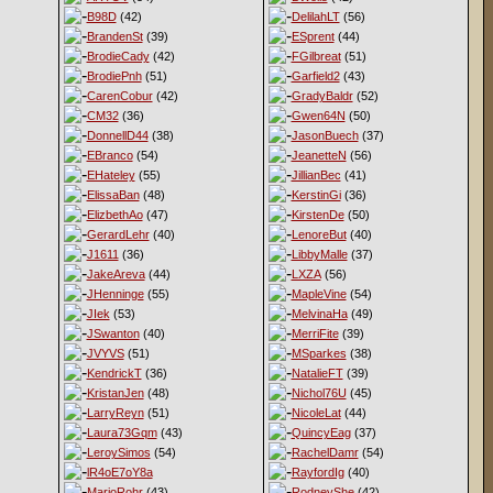
B98D
(42)
DelilahLT
(56)
BrandenSt
(39)
ESprent
(44)
BrodieCady
(42)
FGilbreat
(51)
BrodiePnh
(51)
Garfield2
(43)
CarenCobur
(42)
GradyBaldr
(52)
CM32
(36)
Gwen64N
(50)
DonnellD44
(38)
JasonBuech
(37)
EBranco
(54)
JeanetteN
(56)
EHateley
(55)
JillianBec
(41)
ElissaBan
(48)
KerstinGi
(36)
ElizbethAo
(47)
KirstenDe
(50)
GerardLehr
(40)
LenoreBut
(40)
J1611
(36)
LibbyMalle
(37)
JakeAreva
(44)
LXZA
(56)
JHenninge
(55)
MapleVine
(54)
JIek
(53)
MelvinaHa
(49)
JSwanton
(40)
MerriFite
(39)
JVYVS
(51)
MSparkes
(38)
KendrickT
(36)
NatalieFT
(39)
KristanJen
(48)
Nichol76U
(45)
LarryReyn
(51)
NicoleLat
(44)
Laura73Gqm
(43)
QuincyEag
(37)
LeroySimos
(54)
RachelDamr
(54)
lR4oE7oY8a
RayfordIg
(40)
MarioRohr
(43)
RodneyShe
(42)