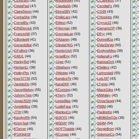
CEverard
(38)
Antoine56H
(52)
CCaviness
(37)
CindaPaul
(47)
ClaudiaSh
(36)
CeceliaFc
(50)
ClaireDesm
(44)
ElviraSBV
(42)
CG69
(43)
CorinaShe
(39)
EmileLaro
(44)
CHoskins
(56)
CornellSv
(43)
EWest
(52)
Cryrus22
(46)
EXNDerrick
(53)
FHerman
(38)
DamarisOP
(39)
FrancisN8
(37)
GeorgiaLan
(53)
DFry
(44)
GBoniwell
(41)
GKeaney
(48)
DonnellGa
(45)
GerardoBat
(52)
GlindaQKG
(47)
DVanDeVel
(50)
GFulford
(36)
HunterUsh
(53)
EvelyneMea
(38)
GMUL
(44)
IsraelEny
(52)
IndianaFu
(45)
HarleyRel
(45)
JJgw
(51)
KatrinaOch
(49)
HerbertLr
(38)
JMatheny
(45)
KSellers
(42)
HolleyPbv
(42)
JWedge
(42)
Larhonda9
(55)
InezS7730
(52)
KandiceTe
(36)
LoisJ97
(43)
JanetteDo
(50)
KaraDKF
(40)
LTrego
(40)
JaxonWekey
(55)
KCurtsing
(46)
MackGiles
(44)
JohnnyTipp
(36)
KTerry
(52)
MWhitley
(42)
Jonas3529
(44)
LewisBlax
(49)
OmarSeagl
(44)
JonelleBos
(39)
LudieFauc
(41)
P88M
(48)
JTIH
(38)
MarilouCo
(49)
PaulineKo
(48)
KarolynRh
(54)
MJKYO
(46)
pB0lM2wQ2p
(38)
KristySatt
(56)
MSDAY
(55)
S64M
(54)
KTarver
(46)
NQFThadde
(44)
SergioBren
(43)
lP1iX9qH3f
RConger
(46)
SolomonCo
(54)