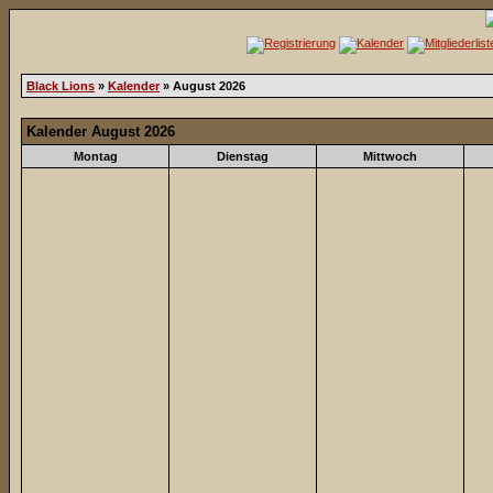
Black Lions
»
Kalender
» August 2026
Kalender August 2026
Montag
Dienstag
Mittwoch