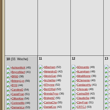
11
12
13
10
(33. Woche)
ABasham
(52)
ADesantis
(49)
AshtonMcK
(45)
AlejandroD
(42)
ALangham
(48)
BoyceMacf
(41)
AlexisGan
(56)
AlinaMoone
(36)
BR60
(38)
ArchieNei
(48)
BClemente
(40)
BritneyLyn
(56)
AThynne
(52)
CandaceHu
(41)
BYXI
(44)
BertOReil
(52)
CArevalo
(49)
CarolineD
(54)
BrendaTyso
(36)
Carina394
(42)
CasieFran
(51)
BridgettZ
(55)
ClaudioSw
(46)
CliftonKee
(54)
CarinaCha
(55)
ClayFrair
(51)
CorinneMo
(44)
DanialCox
(42)
CRTCJ
(53)
DamarisLe
(53)