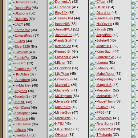
DomenicAi
(42)
CYuen
(36)
DemetraKo
(45)
ECarnegie
(41)
DGilles
(54)
DeneseBla
(45)
Eloy64X
(55)
DLardner
(46)
DLaporte
(50)
Helen42184
(44)
GayleKues
(39)
DMedina
(50)
Isobel403
(53)
HalYixzlno
(45)
EAEY
(46)
JarrodKWJ
(51)
JFysh
(38)
Eartha752
(36)
JoannaCan
(46)
JorgeBide
(42)
EdwardMay
(37)
KandyGuil
(47)
JulietaAl
(40)
EGilles
(44)
KeishaSco
(54)
JustinHLT
(52)
EliseI9229
(54)
KennethBr
(44)
KaleyBach
(44)
EWalcott
(49)
LatoshaLy
(42)
LaurenceW
(36)
FanniePur
(38)
LBitner
(52)
LLerma
(51)
FFURC
(39)
LCopeland
(56)
LMowry
(49)
FletcherVa
(46)
LillyPigue
(45)
MabelRoger
(51)
HNQMari
(37)
LinwoodZ9
(44)
MaggieMayn
(44)
ISundberg
(36)
MalorieLin
(39)
Magnolia6
(48)
IvyMarkley
(46)
MathewGri
(41)
MarcelaFr
(52)
JByrnes
(36)
MClimpson
(56)
MelinaStin
(43)
JocelynStr
(37)
MerissaSt
(49)
MiquelThom
(37)
JRFVF
(48)
MillaEckrb
(49)
PChave
(44)
KerriCarst
(46)
MinnieGov
(47)
PF56
(41)
Kristopher
(44)
MoraSerle
(36)
RickeyMei
(41)
KSoriano
(49)
NFBJ
(43)
RyanBurke
(38)
LDGGertie
(36)
OCYChase
(50)
SpencerSo
(50)
LMears
(40)
OHarter
(51)
TPichardo
(37)
LynetteBu
(38)