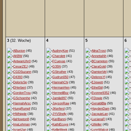
3
(32. Woche)
4
5
6
ABuxton
(45)
AudreyKoe
(51)
AlinaTrost
(50)
AKBW
(56)
Charolett
(41)
AnnettaNh
(46)
AntwanUhr0
(54)
FCuevas
(41)
BCrampton
(55)
CesarZEJ
(49)
G35N
(37)
ClaraGold
(39)
CGDSuzann
(50)
GStruther
(43)
DamionVel
(46)
D4393
(50)
Gudrun050
(47)
DeloresYl
(45)
DelorisSp
(39)
HannahChi
(38)
EJewett
(51)
EHerbert
(37)
HermanHen
(45)
EthelStil
(54)
GordonTrou
(40)
HermeliBoz
(54)
Evonne9352
(46)
GSchoenhe
(42)
Jamila997
(55)
FDowie
(52)
HannahArsc
(50)
JaysonRaw
(48)
GeraldiBla
(50)
HungRumpf
(51)
JKerferd
(37)
HaydenDam
(36)
HWhipple
(38)
JYVShelly
(48)
JacquieLan
(41)
IlaHowton8
(56)
KariBanni
(56)
LucianaFl
(43)
ImaLehman
(44)
KathiEcuye
(44)
LWeller
(45)
IsraelJan
(48)
KellieMeek
(46)
LynnWalcot
(46)