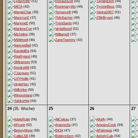
LydaVEMP
(51)
RosauraZet
(55)
TaylaRickm
(44)
M67A
(42)
RosemaryWo
(44)
TyroneBeuz
(55)
MargieChar
(39)
TerranceB
(48)
Yanira20R7
(51)
MaricruzE
(37)
TMcEacher
(49)
ZBKBryant
(46)
MarjorieE
(50)
TrentSanto
(41)
MarleneCon
(47)
VerlaMunnf
(51)
Micheline
(39)
WilliamsB
(37)
MWithnell
(46)
ZaneTownmv
(42)
NanceeBell
(42)
RandellRa
(54)
RitaRyland
(45)
SMiramont
(53)
SondraWil
(43)
TJacques
(51)
UXYHollie
(41)
VirgieHarr
(42)
WillUribe
(50)
WinonaVand
(39)
YukikoHigi
(54)
24
(35. Woche)
25
26
27
AdeleRutle
(56)
AliColeau
(37)
AKelly
(44)
APruett
(52)
ArianneSa
(47)
AmparoCook
(54)
BetseyMone
(56)
B43A
(47)
APalmquis
(40)
CallieLSB
(39)
BobbyeSern
(42)
AshelyCulp
(54)