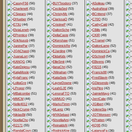
CaseyF56
(56)
BUYTeodoro
(37)
ASoileau
(36)
CharleneK
(51)
CecilaSed
(53)
AudraNeal
(39)
CSpears
(44)
ChristyMc
(46)
BCrittend
(37)
DHueber
(54)
ClarissaO
(56)
C70O
(51)
E73U
(44)
CristineP
(41)
CathyCald
(42)
ElviaLeneh
(44)
DaltonSche
(48)
CBills
(45)
EPrentice
(39)
DellaCaste
(55)
CKIR
(49)
ErikNussb
(48)
DKershaw
(51)
CTramel
(36)
JaninePar
(37)
DominickRe
(54)
DaltonLamp
(52)
JQAChasti
(39)
EJardine
(39)
DominickCa
(36)
JuanaLort
(36)
ElidaKids
(45)
DSchnell
(54)
KANQG
(36)
EllieSmit
(44)
EBivens
(38)
KateDejesu
(49)
IlanaChri
(52)
F8215
(45)
KatjaMosle
(41)
JMinahan
(39)
Francis88
(49)
KylaFranc
(45)
KatiaSwis
(36)
FredSlavin
(53)
LolitaGre
(40)
LayneDowne
(46)
GDiesendo
(48)
LPropst
(55)
LeahGJE
(56)
IrisPitre
(42)
MBalcombe
(51)
LenoraFTO
(53)
JaimieMayo
(41)
MMCM
(44)
LWMUO
(41)
JerriCalw
(55)
Nelle4012
(45)
MarkoTimm
(43)
JGilbert
(36)
NickCrump
(52)
MLantz
(36)
JoleneSta
(40)
NiklasBil
(50)
MYASebast
(40)
JOTMonserr
(45)
NoellaCho
(36)
NovellaAmi
(43)
KPratten
(45)
R2171
(55)
ReinaldoN
(49)
KQ95
(51)
RandalCoyn
(36)
RodrickKne
(55)
LatanyaFa
(36)