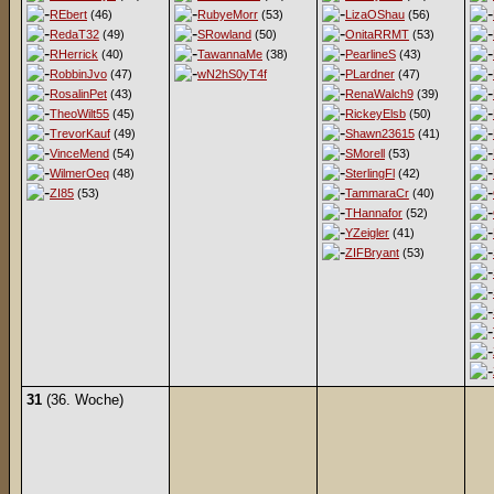
REbert
(46)
RubyeMorr
(53)
LizaOShau
(56)
RedaT32
(49)
SRowland
(50)
OnitaRRMT
(53)
RHerrick
(40)
TawannaMe
(38)
PearlineS
(43)
RobbinJvo
(47)
wN2hS0yT4f
PLardner
(47)
RosalinPet
(43)
RenaWalch9
(39)
TheoWilt55
(45)
RickeyElsb
(50)
TrevorKauf
(49)
Shawn23615
(41)
VinceMend
(54)
SMorell
(53)
WilmerOeq
(48)
SterlingFl
(42)
ZI85
(53)
TammaraCr
(40)
THannafor
(52)
YZeigler
(41)
ZIFBryant
(53)
31
(36. Woche)