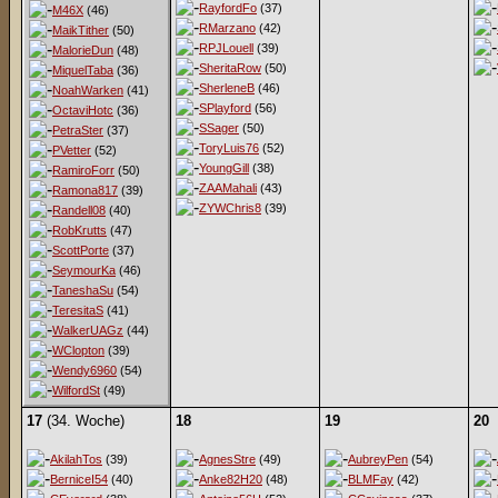
RayfordFo
(37)
M46X
(46)
RMarzano
(42)
MaikTither
(50)
RPJLouell
(39)
MalorieDun
(48)
SheritaRow
(50)
MiquelTaba
(36)
SherleneB
(46)
NoahWarken
(41)
SPlayford
(56)
OctaviHotc
(36)
SSager
(50)
PetraSter
(37)
ToryLuis76
(52)
PVetter
(52)
YoungGill
(38)
RamiroForr
(50)
ZAAMahali
(43)
Ramona817
(39)
ZYWChris8
(39)
Randell08
(40)
RobKrutts
(47)
ScottPorte
(37)
SeymourKa
(46)
TaneshaSu
(54)
TeresitaS
(41)
WalkerUAGz
(44)
WClopton
(39)
Wendy6960
(54)
WilfordSt
(49)
17
(34. Woche)
18
19
20
AkilahTos
(39)
AgnesStre
(49)
AubreyPen
(54)
BerniceI54
(40)
Anke82H20
(48)
BLMFay
(42)