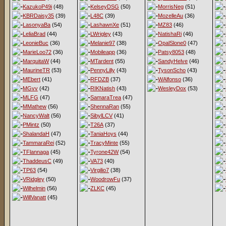
KazukoP49i
(48)
KelseyDSG
(50)
MorrisNeg
(51)
KBRDaisy35
(39)
L48C
(39)
MozelleAu
(36)
LasonyaBa
(54)
LashawnXe
(51)
MZ83
(46)
LeliaBrad
(44)
LWrigley
(43)
NatishaRi
(46)
LeonieBuc
(36)
Melanie97
(38)
OpalSlone0
(47)
MarieLoo72
(36)
Mobileapp
(36)
Patsy8053
(48)
MarquitaW
(44)
MTardent
(55)
SandyHelve
(46)
MaurineTR
(53)
PennyLilly
(43)
TysonScho
(43)
MEbert
(41)
RFDZB
(37)
WAlfonso
(36)
MGvv
(42)
RIKNatish
(43)
WesleyDox
(53)
MLFG
(47)
SamaraTrea
(47)
MMathew
(56)
ShennaRan
(55)
NancyWalt
(56)
SibylLCV
(41)
PMintz
(50)
T26A
(37)
ShalandaH
(47)
TaniaHoys
(44)
TammaraRei
(52)
TracyMinte
(55)
TFlannaga
(45)
Tyrone42W
(54)
ThaddeusC
(49)
VA73
(40)
TP63
(54)
Virgilio7
(38)
VRidgley
(50)
WoodrowFu
(37)
Wilhelmin
(56)
ZLKC
(45)
WillVanatt
(45)